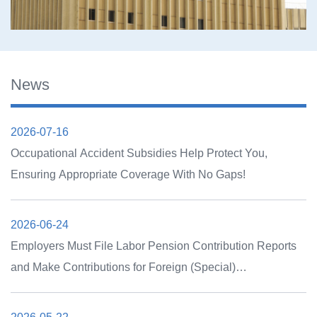
News
2026-07-16
Occupational Accident Subsidies Help Protect You,
Ensuring Appropriate Coverage With No Gaps!
2026-06-24
Employers Must File Labor Pension Contribution Reports
and Make Contributions for Foreign (Special)
Professionals Covered by the New Labor Pension System
by July 15, 2026