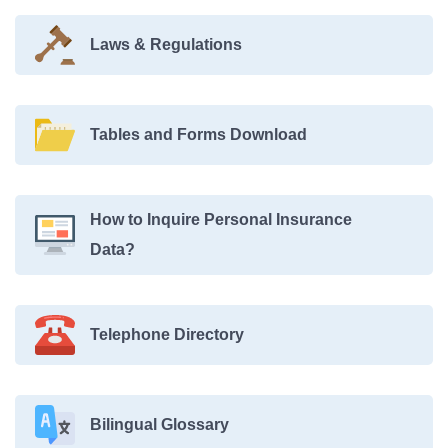
Laws & Regulations
Tables and Forms Download
How to Inquire Personal Insurance
Data?
Telephone Directory
Bilingual Glossary