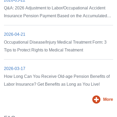
2026-05-22
Q&A: 2026 Adjustment to Labor/Occupational Accident
Insurance Pension Payment Based on the Accumulated
Growth Rate of the CPI, and the Non-adjustment of
Occupational Accident Insurance Permanent Disability
2026-04-21
Care Subsidies
Occupational Disease/Injury Medical Treatment Form: 3
Tips to Protect Rights to Medical Treatment
2026-03-17
How Long Can You Receive Old-age Pension Benefits of
Labor Insurance? Get Benefits as Long as You Live!
More