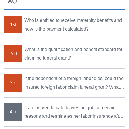
FAQ
Who is entitled to receive maternity benefits and
how is the payment calculated?
What is the qualification and benefit standard for
claiming funeral grant?
If the dependent of a foreign labor dies, could the
insured foreign labor claim funeral grant? What
are the documents Required?
If an insured female leaves her job for certain
reasons and terminates her labor insurance after
she becomes pregnant, can she still claim the