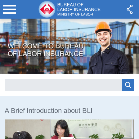
A Brief Introduction about BLI