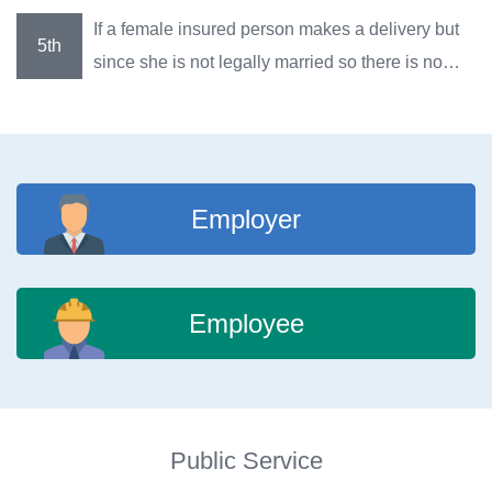
maternity benefits after she gives birth to a child?
If a female insured person makes a delivery but
since she is not legally married so there is no
name for the father of the newborn in the
household registration, can she claim for
maternity benefits?
Employer
Employee
Public Service