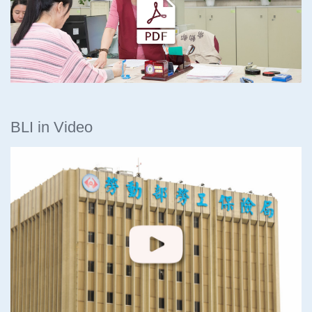
BLI in Video