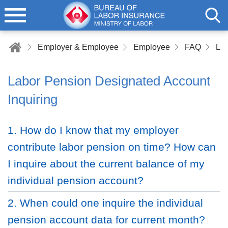
Employer & Employee
Employee
FAQ
Lab
Labor Pension Designated Account
Inquiring
1. How do I know that my employer
contribute labor pension on time? How can
I inquire about the current balance of my
individual pension account?
2. When could one inquire the individual
pension account data for current month?