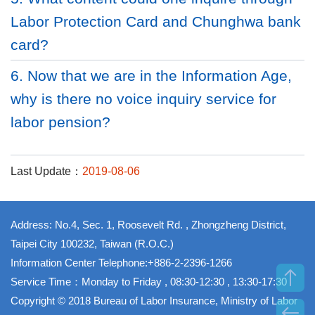
Labor Protection Card and Chunghwa bank
card?
6. Now that we are in the Information Age,
why is there no voice inquiry service for
labor pension?
Last Update：
2019-08-06
Address: No.4, Sec. 1, Roosevelt Rd. , Zhongzheng District,
Taipei City 100232, Taiwan (R.O.C.)
Information Center Telephone:+886-2-2396-1266
Service Time：Monday to Friday , 08:30-12:30 , 13:30-17:30
Copyright © 2018 Bureau of Labor Insurance, Ministry of Labor