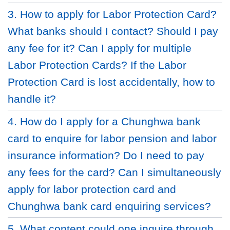
3. How to apply for Labor Protection Card?
What banks should I contact? Should I pay
any fee for it? Can I apply for multiple
Labor Protection Cards? If the Labor
Protection Card is lost accidentally, how to
handle it?
4. How do I apply for a Chunghwa bank
card to enquire for labor pension and labor
insurance information? Do I need to pay
any fees for the card? Can I simultaneously
apply for labor protection card and
Chunghwa bank card enquiring services?
5. What content could one inquire through