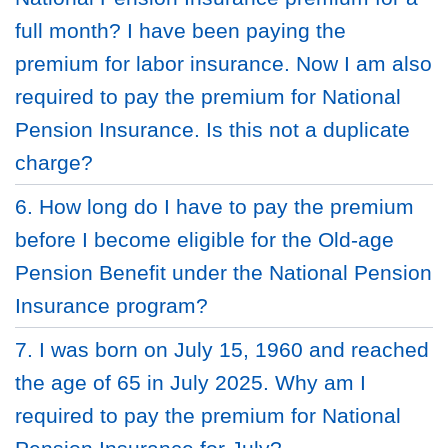
full month? I have been paying the
premium for labor insurance. Now I am also
required to pay the premium for National
Pension Insurance. Is this not a duplicate
charge?
6. How long do I have to pay the premium
before I become eligible for the Old-age
Pension Benefit under the National Pension
Insurance program?
7. I was born on July 15, 1960 and reached
the age of 65 in July 2025. Why am I
required to pay the premium for National