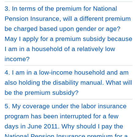
3. In terms of the premium for National
Pension Insurance, will a different premium
be charged based upon gender or age?
May I apply for a premium subsidy because
I am in a household of a relatively low
income?
4. I am in a low-income household and am
also holding the disability manual. What will
be the premium subsidy?
5. My coverage under the labor insurance
program has been interrupted for a few
days in June 2011. Why should I pay the
National Pension Insurance premium for a