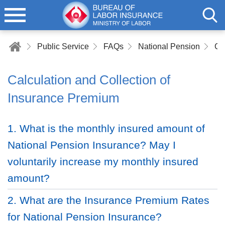
Public Service
FAQs
National Pension
Calculation and Collection of
Insurance Premium
1. What is the monthly insured amount of
National Pension Insurance? May I
voluntarily increase my monthly insured
amount?
2. What are the Insurance Premium Rates
for National Pension Insurance?