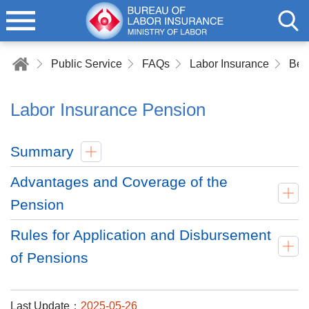
Public Service
FAQs
Labor Insurance
Bene
Labor Insurance Pension
Summary
Advantages and Coverage of the
Pension
Rules for Application and Disbursement
of Pensions
Last Update：
2025-05-26