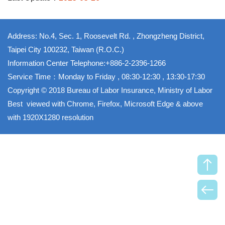
Address: No.4, Sec. 1, Roosevelt Rd. , Zhongzheng District,
Taipei City 100232, Taiwan (R.O.C.)
Information Center Telephone:+886-2-2396-1266
Service Time：Monday to Friday , 08:30-12:30 , 13:30-17:30
Copyright © 2018 Bureau of Labor Insurance, Ministry of Labor
Best viewed with Chrome, Firefox, Microsoft Edge & above
with 1920X1280 resolution